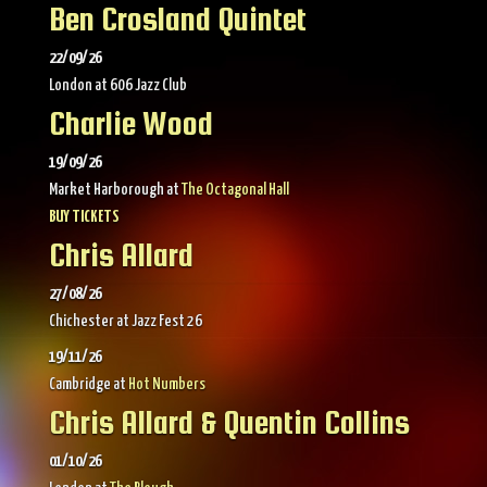
Ben Crosland Quintet
22/09/26
London
at
606 Jazz Club
Charlie Wood
19/09/26
Market Harborough
at
The Octagonal Hall
BUY TICKETS
Chris Allard
27/08/26
Chichester
at
Jazz Fest 26
19/11/26
Cambridge
at
Hot Numbers
Chris Allard & Quentin Collins
01/10/26