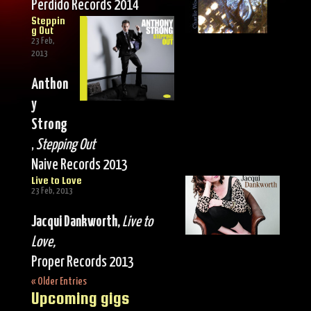
Perdido Records 2014
Steppin
g Out
23 Feb,
2013
Anthon
y
Strong
,
Stepping Out
Naive Records 2013
Live to Love
23 Feb, 2013
Jacqui Dankworth,
Live to
Love,
Proper Records 2013
« Older Entries
Upcoming gigs