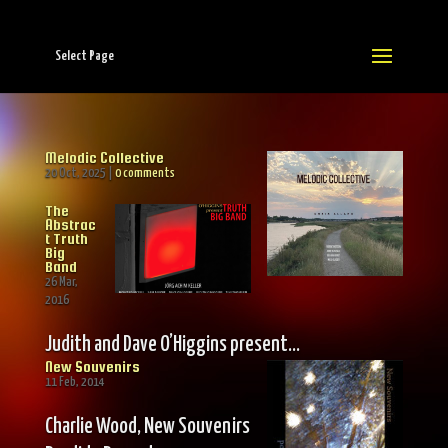
Select Page
Melodic Collective
20 Oct, 2025
|
0 comments
The
Abstrac
t Truth
Big
Band
26 Mar,
2016
Judith and Dave O’Higgins present…
New Souvenirs
11 Feb, 2014
Charlie Wood, New Souvenirs